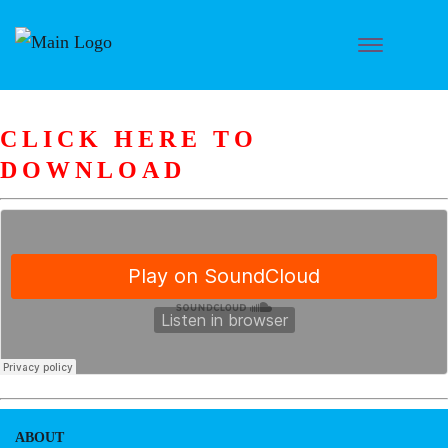
CLICK HERE TO
DOWNLOAD
ABOUT