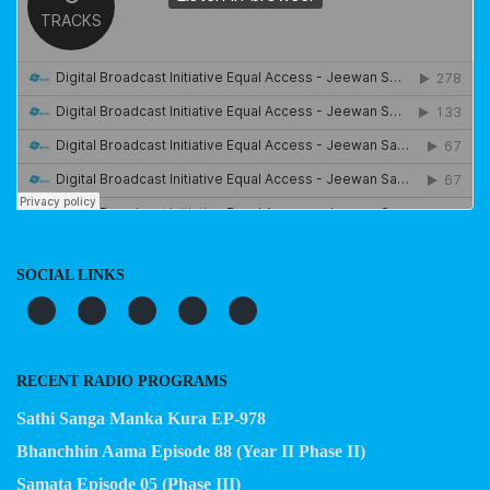
SOCIAL LINKS
RECENT RADIO PROGRAMS
Sathi Sanga Manka Kura EP-978
Bhanchhin Aama Episode 88 (Year II Phase II)
Samata Episode 05 (Phase III)