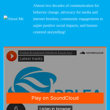
Almost two decades of communication for
behavior change, advocacy for media and
internet freedom, community engagements to
aspire positive social impacts, and human-
centered storytelling!