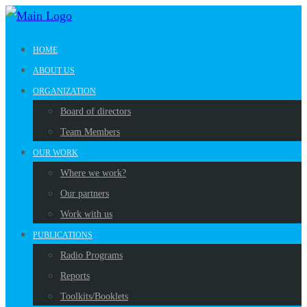
HOME
ABOUT US
ORGANIZATION
Board of directors
Team Members
OUR WORK
Where we work?
Our partners
Work with us
PUBLICATIONS
Radio Programs
Reports
Toolkits/Booklets