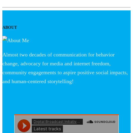
ABOUT
Almost two decades of communication for behavior
change, advocacy for media and internet freedom,
community engagements to aspire positive social impacts,
and human-centered storytelling!