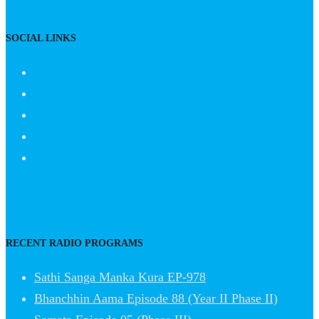
SOCIAL LINKS
RECENT RADIO PROGRAMS
Sathi Sanga Manka Kura EP-978
Bhanchhin Aama Episode 88 (Year II Phase II)