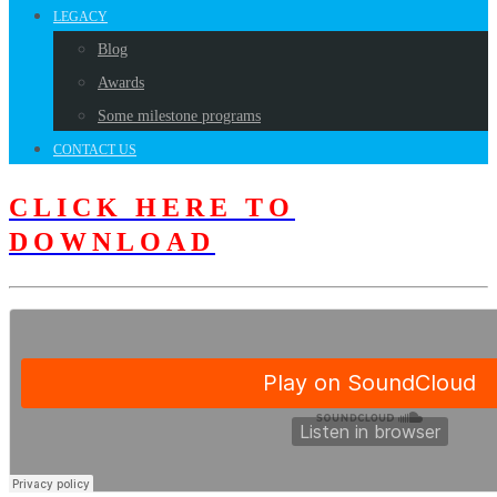
LEGACY
Blog
Awards
Some milestone programs
CONTACT US
CLICK HERE TO
DOWNLOAD