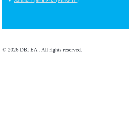
Samata Episode 05 (Phase III)
© 2026 DBI EA . All rights reserved.