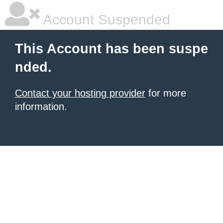
Account Suspended
This Account has been suspe
nded.
Contact your hosting provider
for more
information.