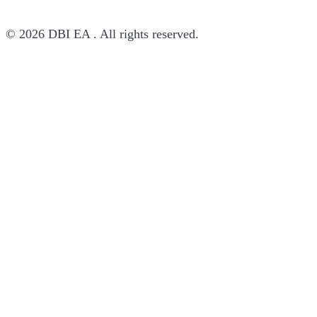
© 2026 DBI EA . All rights reserved.