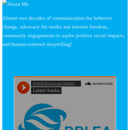
Almost two decades of communication for behavior
change, advocacy for media and internet freedom,
community engagements to aspire positive social impacts,
and human-centered storytelling!