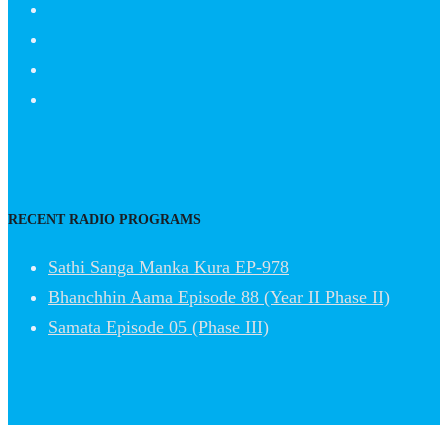
RECENT RADIO PROGRAMS
Sathi Sanga Manka Kura EP-978
Bhanchhin Aama Episode 88 (Year II Phase II)
Samata Episode 05 (Phase III)