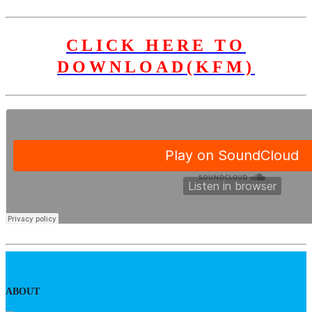
CLICK HERE TO
DOWNLOAD(KFM)
ABOUT