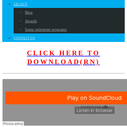
LEGACY
Blog
Awards
Some milestone programs
CONTACT US
CLICK HERE TO
DOWNLOAD(RN)