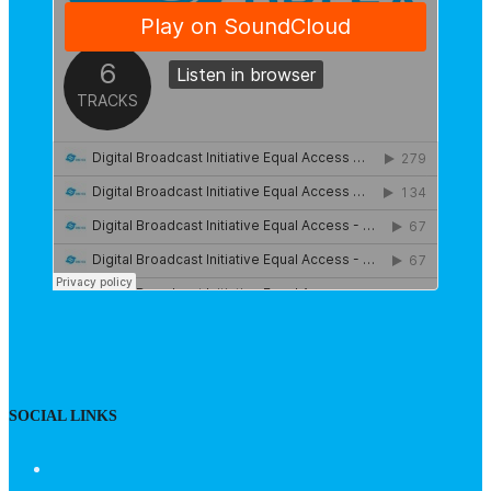
SOCIAL LINKS