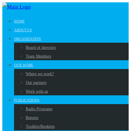
HOME
ABOUT US
ORGANIZATION
Board of directors
Team Members
OUR WORK
Where we work?
Our partners
Work with us
PUBLICATIONS
Radio Programs
Reports
Toolkits/Booklets