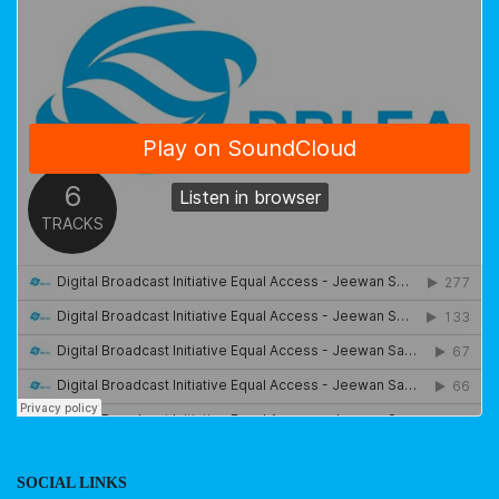
SOCIAL LINKS