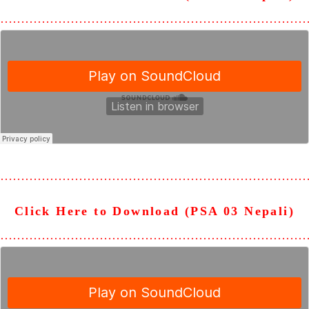
………………………………………………………………
………………………………………………………………
Click Here to Download (PSA 03 Nepali)
………………………………………………………………