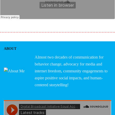
………………………………………………………………
ABOUT
Almost two decades of communication for
behavior change, advocacy for media and
internet freedom, community engagements to
aspire positive social impacts, and human-
centered storytelling!