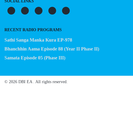
SOCIAL LINKS
RECENT RADIO PROGRAMS
Sathi Sanga Manka Kura EP-978
Bhanchhin Aama Episode 88 (Year II Phase II)
Samata Episode 05 (Phase III)
© 2026 DBI EA . All rights reserved.