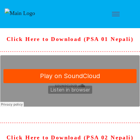
Click Here to Download (PSA 01 Nepali)
………………………………………………………………
………………………………………………………………
Click Here to Download (PSA 02 Nepali)