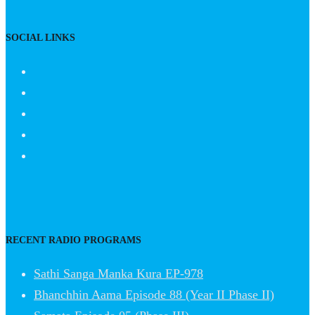
SOCIAL LINKS
RECENT RADIO PROGRAMS
Sathi Sanga Manka Kura EP-978
Bhanchhin Aama Episode 88 (Year II Phase II)