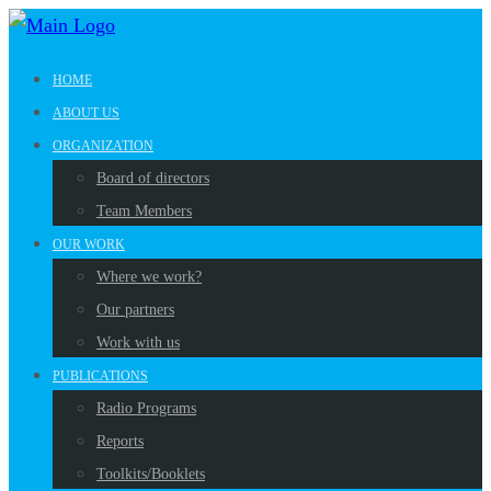
HOME
ABOUT US
ORGANIZATION
Board of directors
Team Members
OUR WORK
Where we work?
Our partners
Work with us
PUBLICATIONS
Radio Programs
Reports
Toolkits/Booklets