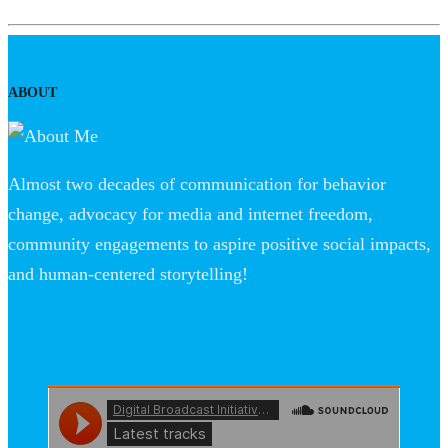
ABOUT
Almost two decades of communication for behavior
change, advocacy for media and internet freedom,
community engagements to aspire positive social impacts,
and human-centered storytelling!