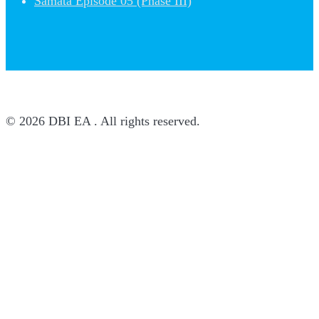
Samata Episode 05 (Phase III)
© 2026 DBI EA . All rights reserved.