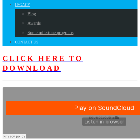
LEGACY
Blog
Awards
Some milestone programs
CONTACT US
CLICK HERE TO
DOWNLOAD