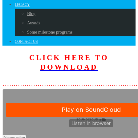
LEGACY
Blog
Awards
Some milestone programs
CONTACT US
CLICK HERE TO
D
OWNLOAD
………………………………………………………………