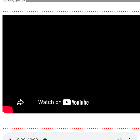
………………………………………………………………
………………………………………………………………