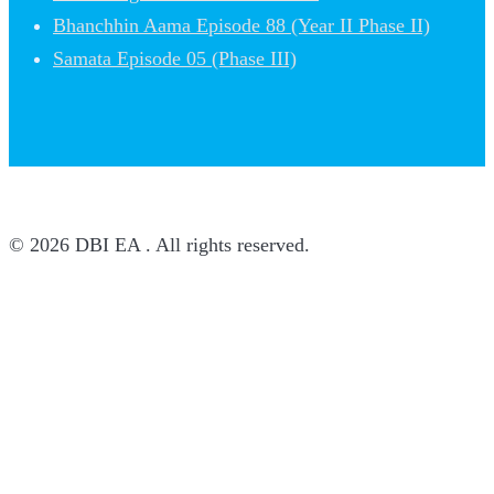
Bhanchhin Aama Episode 88 (Year II Phase II)
Samata Episode 05 (Phase III)
© 2026 DBI EA . All rights reserved.