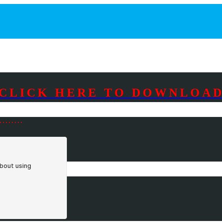
CLICK HERE TO DOWNLOA
………