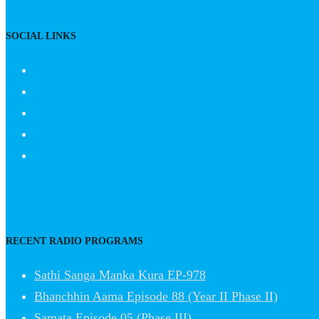
SOCIAL LINKS
RECENT RADIO PROGRAMS
Sathi Sanga Manka Kura EP-978
Bhanchhin Aama Episode 88 (Year II Phase II)
Samata Episode 05 (Phase III)