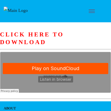
CLICK HERE TO
DOWNLOAD
ABOUT