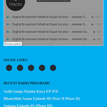
SOCIAL LINKS
RECENT RADIO PROGRAMS
Sathi Sanga Manka Kura EP-978
Bhanchhin Aama Episode 88 (Year II Phase II)
Samata Episode 05 (Phase III)