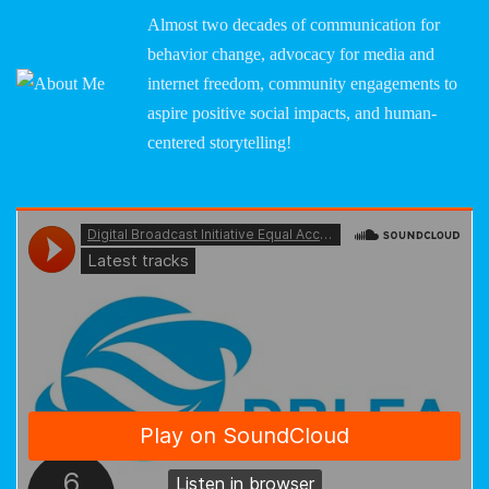
Almost two decades of communication for
behavior change, advocacy for media and
internet freedom, community engagements to
aspire positive social impacts, and human-
centered storytelling!