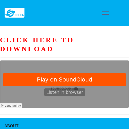
CLICK HERE TO
DOWNLOAD
ABOUT