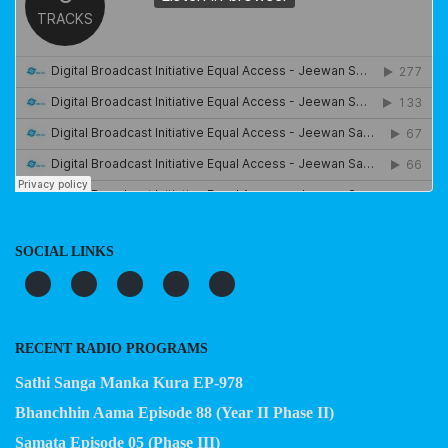
SOCIAL LINKS
RECENT RADIO PROGRAMS
Sathi Sanga Manka Kura EP-978
Bhanchhin Aama Episode 88 (Year II Phase II)
Samata Episode 05 (Phase III)