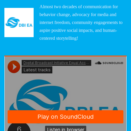
Almost two decades of communication for
behavior change, advocacy for media and
internet freedom, community engagements to
aspire positive social impacts, and human-
centered storytelling!