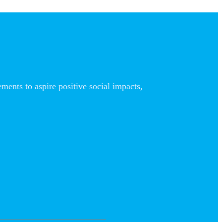
nts to aspire positive social impacts,