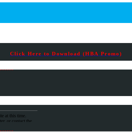
Click Here to Download (HBA Promo)
………
………