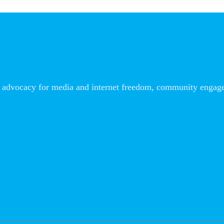
advocacy for media and internet freedom, community engageme