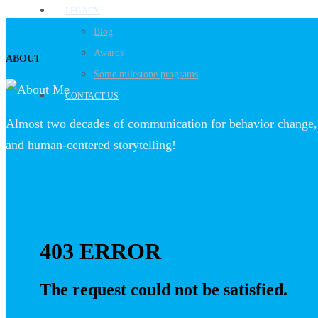
LEGACY
Blog
Awards
ABOUT
Some milestone programs
CONTACT US
Almost two decades of communication for behavior change, 
and human-centered storytelling!