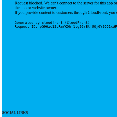
SOCIAL LINKS