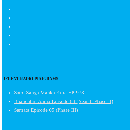
RECENT RADIO PROGRAMS
Sathi Sanga Manka Kura EP-978
Bhanchhin Aama Episode 88 (Year II Phase II)
Samata Episode 05 (Phase III)