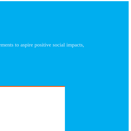
nts to aspire positive social impacts,