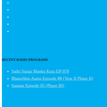
RECENT RADIO PROGRAMS
Sathi Sanga Manka Kura EP-978
Bhanchhin Aama Episode 88 (Year II Phase II)
Samata Episode 05 (Phase III)