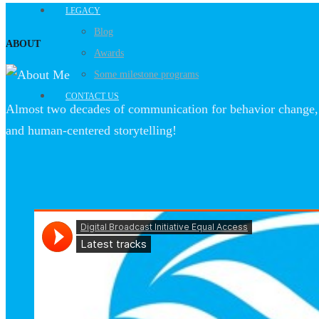
LEGACY
Blog
ABOUT
Awards
Some milestone programs
CONTACT US
Almost two decades of communication for behavior change, 
and human-centered storytelling!