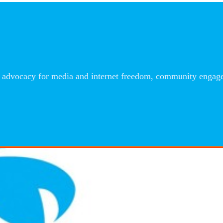
advocacy for media and internet freedom, community engageme