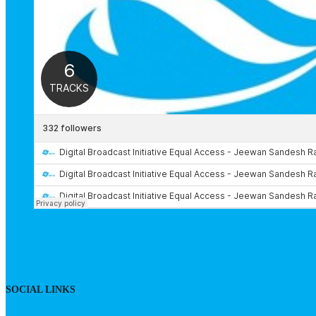
SOCIAL LINKS