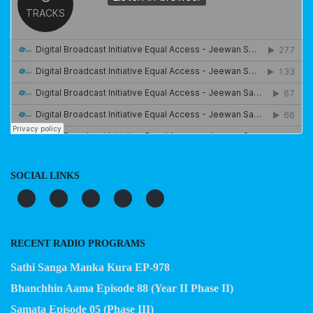
SOCIAL LINKS
RECENT RADIO PROGRAMS
Sathi Sanga Manka Kura EP-978
Bhanchhin Aama Episode 88 (Year II Phase II)
Samata Episode 05 (Phase III)