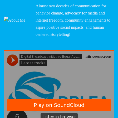
Almost two decades of communication for
behavior change, advocacy for media and
internet freedom, community engagements to
aspire positive social impacts, and human-
centered storytelling!