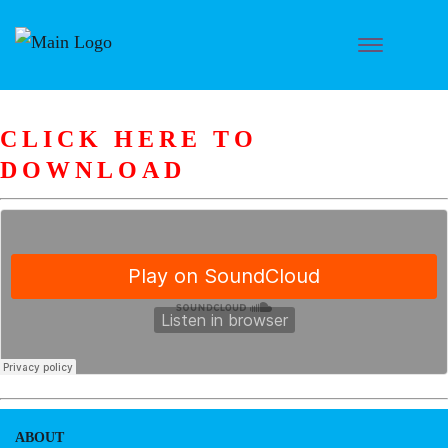
CLICK HERE TO
DOWNLOAD
ABOUT