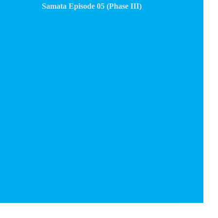
Samata Episode 05 (Phase III)