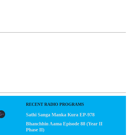
EGACY
CONTACT US
RECENT RADIO PROGRAMS
Sathi Sanga Manka Kura EP-978
Bhanchhin Aama Episode 88 (Year II
Phase II)