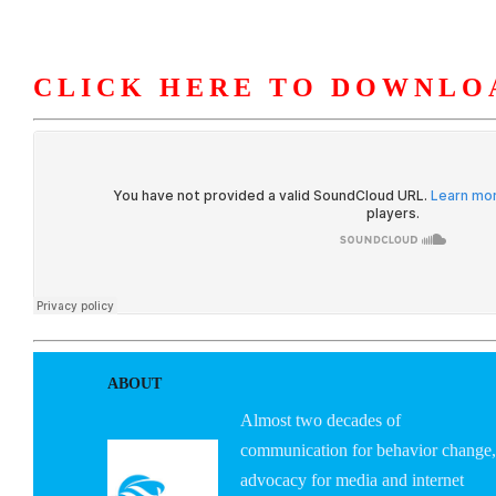
CLICK HERE TO DOWNLO
HOME
ABOUT U
ABOUT
Almost two decades of
communication for behavior change,
advocacy for media and internet