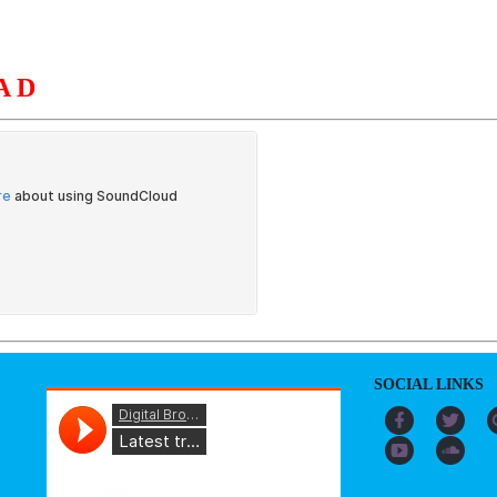
AD
S
ORGANIZATION
OUR WORK
PUBLICATIONS
L
SOCIAL LINKS