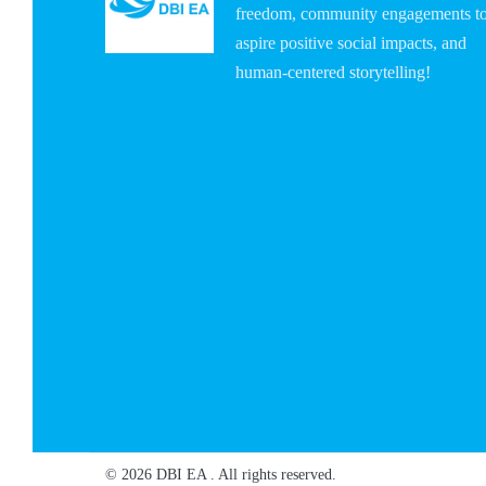
freedom, community engagements t
aspire positive social impacts, and
human-centered storytelling!
© 2026 DBI EA . All rights reserved.