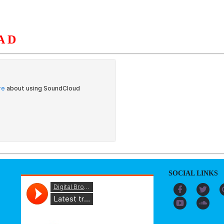
AD
S
ORGANIZATION
OUR WORK
PUBLICATIONS
L
SOCIAL LINKS