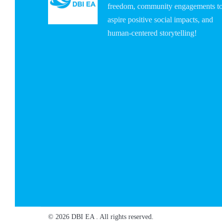
freedom, community engagements t
aspire positive social impacts, and
human-centered storytelling!
© 2026 DBI EA . All rights reserved.