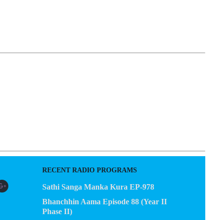
EGACY
CONTACT US
RECENT RADIO PROGRAMS
Sathi Sanga Manka Kura EP-978
Bhanchhin Aama Episode 88 (Year II
Phase II)