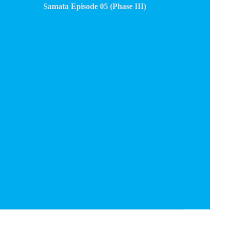
Samata Episode 05 (Phase III)