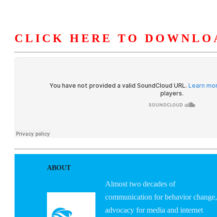
CLICK HERE TO DOWNLO
HOME
ABOUT U
ABOUT
Almost two decades of
communication for behavior change,
advocacy for media and internet