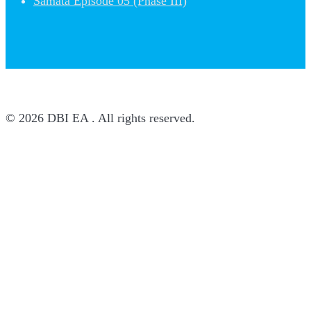
Samata Episode 05 (Phase III)
© 2026 DBI EA . All rights reserved.