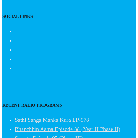
SOCIAL LINKS
RECENT RADIO PROGRAMS
Sathi Sanga Manka Kura EP-978
Bhanchhin Aama Episode 88 (Year II Phase II)