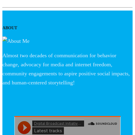
ABOUT
Almost two decades of communication for behavior
change, advocacy for media and internet freedom,
community engagements to aspire positive social impacts,
and human-centered storytelling!