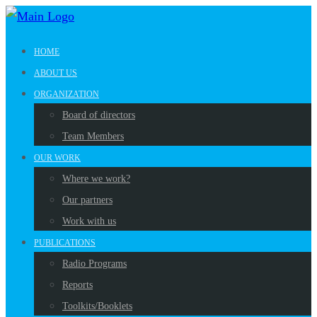
HOME
ABOUT US
ORGANIZATION
Board of directors
Team Members
OUR WORK
Where we work?
Our partners
Work with us
PUBLICATIONS
Radio Programs
Reports
Toolkits/Booklets