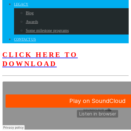
LEGACY
Blog
Awards
Some milestone programs
CONTACT US
CLICK HERE TO
DOWNLOAD