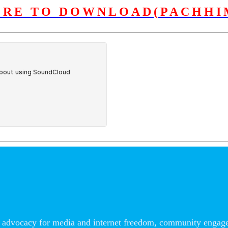
ERE TO DOWNLOAD(PACHHI
advocacy for media and internet freedom, community engageme