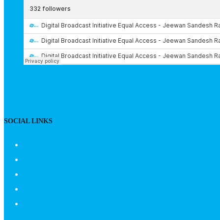
SOCIAL LINKS