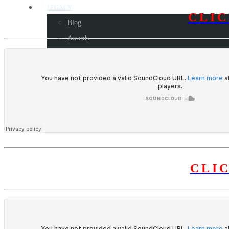
LEGACY
CLI
Blog
Awards
Some milestone programs
CONTACT US
CLI