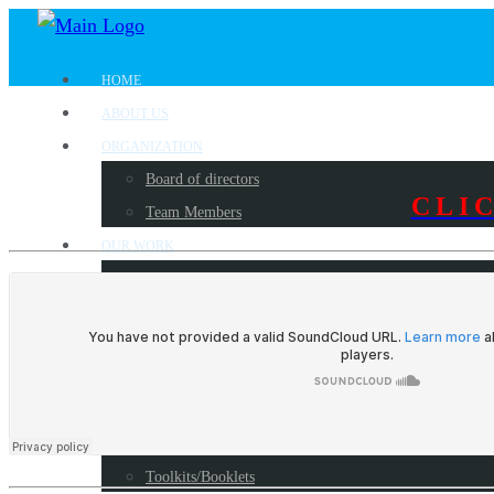
HOME
ABOUT US
ORGANIZATION
Board of directors
CLI
Team Members
OUR WORK
Where we work?
Our partners
Work with us
PUBLICATIONS
Radio Programs
Reports
Toolkits/Booklets