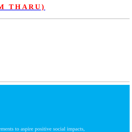
M THARU)
nts to aspire positive social impacts,