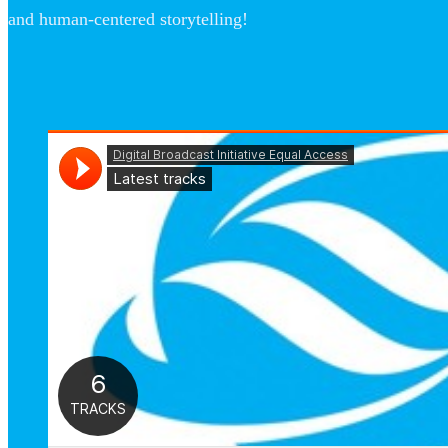
and human-centered storytelling!