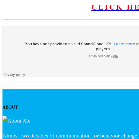
CLICK H
ABOUT
Almost two decades of communication for behavior change, 