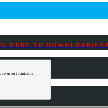
CK HERE TO DOWNLOAD(NEP