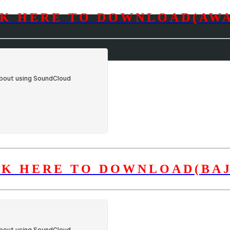
CK HERE TO DOWNLOAD(AWA
CK HERE TO DOWNLOAD(BAJ