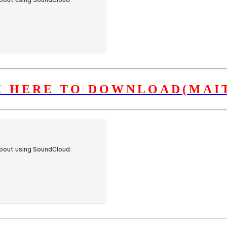
K HERE TO DOWNLOAD(MAIT