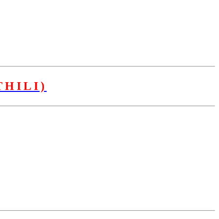
HILI)