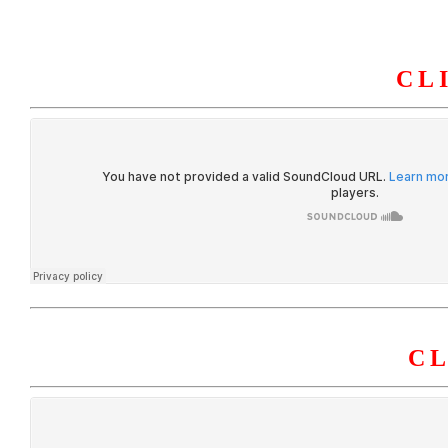
CL
HOME
ABOUT U
C