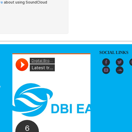
SOCIAL LINKS
o