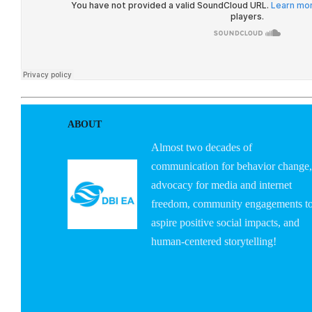
ABOUT
Almost two decades of
communication for behavior change,
advocacy for media and internet
freedom, community engagements t
aspire positive social impacts, and
human-centered storytelling!