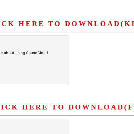
ICK HERE TO DOWNLOAD(K
S
ORGANIZATION
OUR WORK
PUBLICATIONS
L
LICK HERE TO DOWNLOAD(F