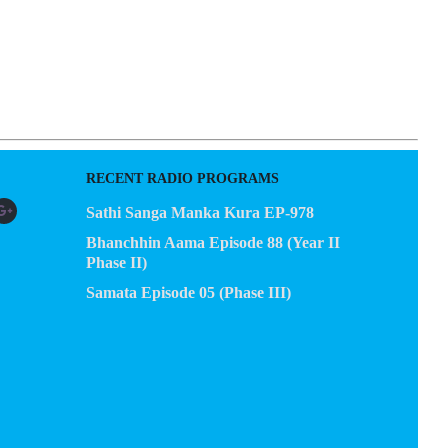
RECENT RADIO PROGRAMS
Sathi Sanga Manka Kura EP-978
Bhanchhin Aama Episode 88 (Year II
Phase II)
Samata Episode 05 (Phase III)