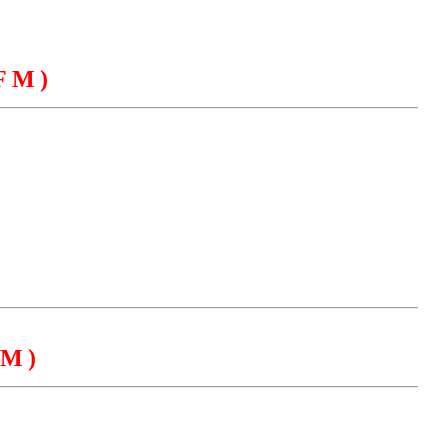
FM)
EGACY
CONTACT US
M)