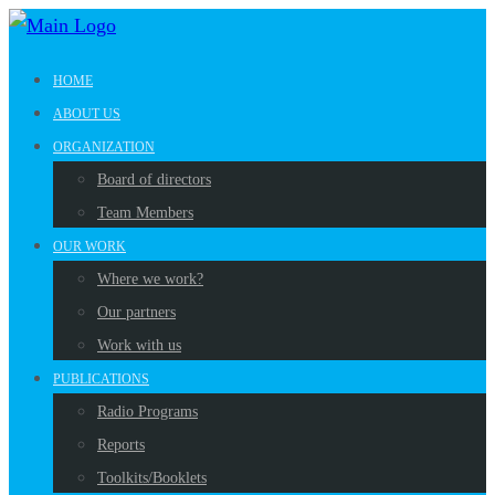
HOME
ABOUT US
ORGANIZATION
Board of directors
Team Members
OUR WORK
Where we work?
Our partners
Work with us
PUBLICATIONS
Radio Programs
Reports
Toolkits/Booklets