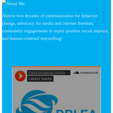
Almost two decades of communication for behavior
change, advocacy for media and internet freedom,
community engagements to aspire positive social impacts,
and human-centered storytelling!