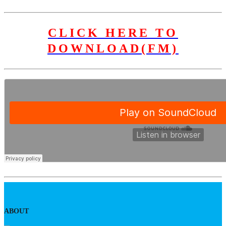
CLICK HERE TO
DOWNLOAD(FM)
ABOUT