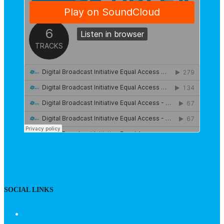
SOCIAL LINKS