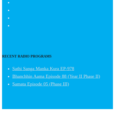
RECENT RADIO PROGRAMS
Sathi Sanga Manka Kura EP-978
Bhanchhin Aama Episode 88 (Year II Phase II)
Samata Episode 05 (Phase III)