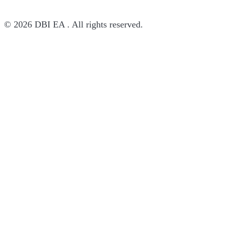
© 2026 DBI EA . All rights reserved.