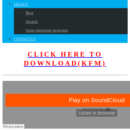
LEGACY
Blog
Awards
Some milestone programs
CONTACT US
CLICK HERE TO
DOWNLOAD(KFM)