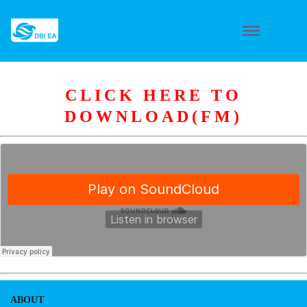
CLICK HERE TO
DOWNLOAD(FM)
ABOUT