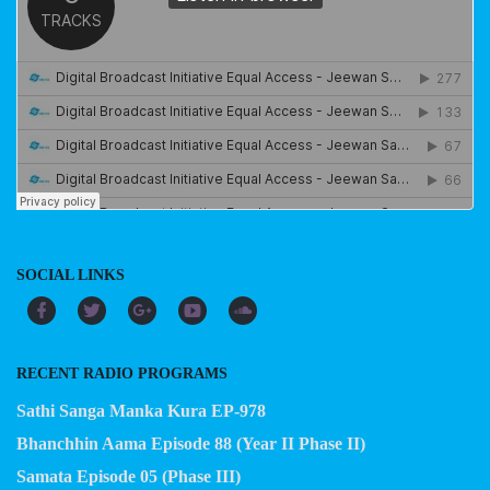
SOCIAL LINKS
RECENT RADIO PROGRAMS
Sathi Sanga Manka Kura EP-978
Bhanchhin Aama Episode 88 (Year II Phase II)
Samata Episode 05 (Phase III)