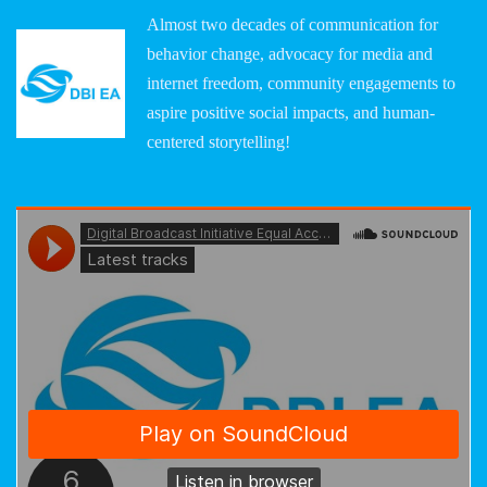
Almost two decades of communication for
behavior change, advocacy for media and
internet freedom, community engagements to
aspire positive social impacts, and human-
centered storytelling!