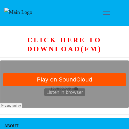
CLICK HERE TO
DOWNLOAD(FM)
ABOUT