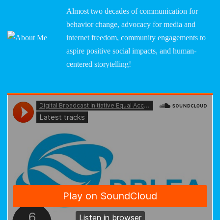
Almost two decades of communication for
behavior change, advocacy for media and
internet freedom, community engagements to
aspire positive social impacts, and human-
centered storytelling!