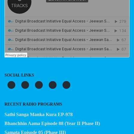
SOCIAL LINKS
RECENT RADIO PROGRAMS
Sathi Sanga Manka Kura EP-978
Bhanchhin Aama Episode 88 (Year II Phase II)
Samata Episode 05 (Phase III)