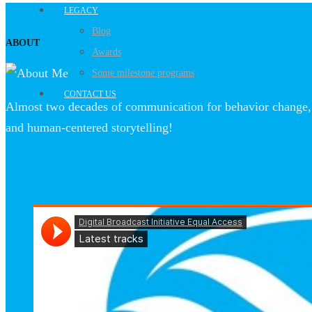
LEGACY
Blog
ABOUT
Awards
Some milestone programs
CONTACT US
Almost two decades of communication for behavior change, 
and human-centered storytelling!