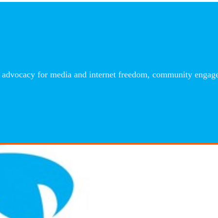
advocacy for media and internet freedom, community engageme