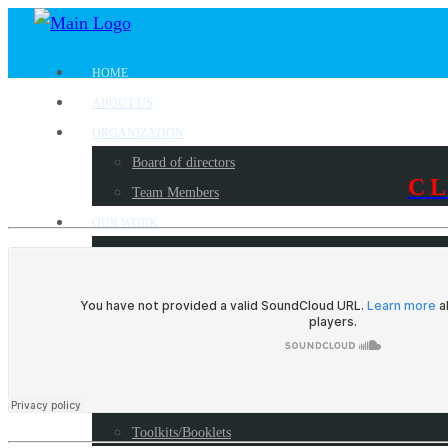
HOME
ABOUT US
ORGANIZATION
Board of directors
C
Team Members
OUR WORK
Where we work?
Our partners
Work with us
PUBLICATIONS
Radio Programs
Reports
Toolkits/Booklets