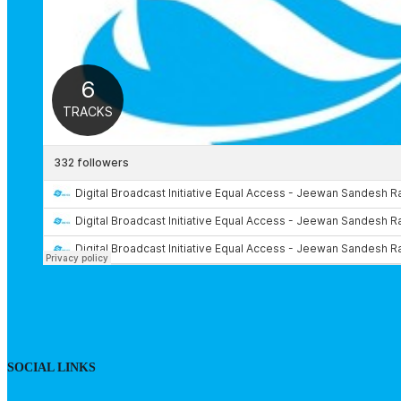
SOCIAL LINKS