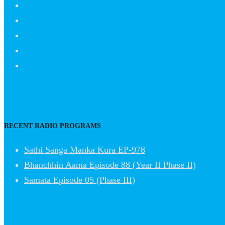
RECENT RADIO PROGRAMS
Sathi Sanga Manka Kura EP-978
Bhanchhin Aama Episode 88 (Year II Phase II)
Samata Episode 05 (Phase III)