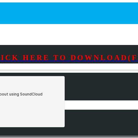
LICK HERE TO DOWNLOAD(F