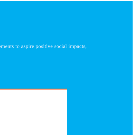
nts to aspire positive social impacts,