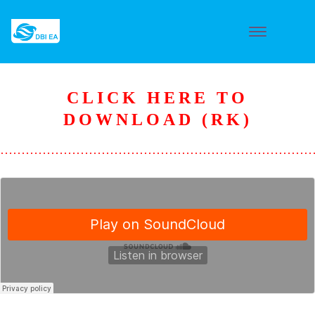
CLICK HERE TO
DOWNLOAD (RK)
………………………………………………………………