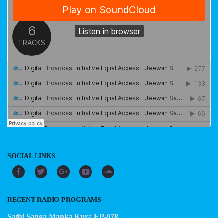
SOCIAL LINKS
RECENT RADIO PROGRAMS
Sathi Sanga Manka Kura EP-978