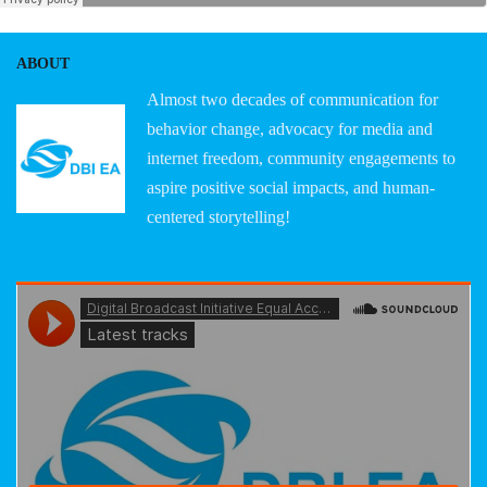
ABOUT
Almost two decades of communication for
behavior change, advocacy for media and
internet freedom, community engagements to
aspire positive social impacts, and human-
centered storytelling!