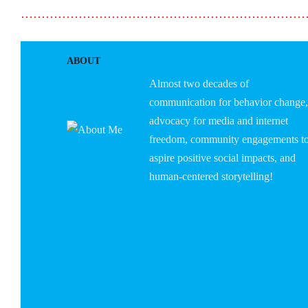
……………………………………………………………
ABOUT
Almost two decades of
communication for behavior change,
advocacy for media and internet
freedom, community engagements t
aspire positive social impacts, and
human-centered storytelling!