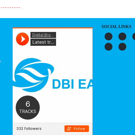
…………
SOCIAL LINKS
o