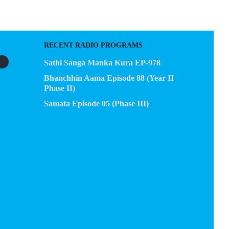
RECENT RADIO PROGRAMS
Sathi Sanga Manka Kura EP-978
Bhanchhin Aama Episode 88 (Year II
Phase II)
Samata Episode 05 (Phase III)