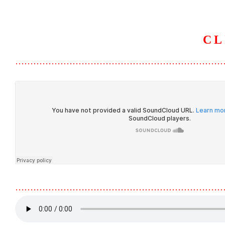
CL
HOME
ABOUT U
……………………………………………………………
……………………………………………………………