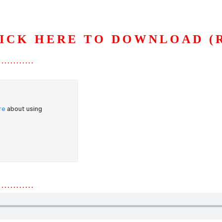
ICK HERE TO DOWNLOAD (
S
ORGANIZATION
OUR WORK
PUBLICATIONS
L
…………
…………