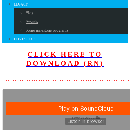
LEGACY
Blog
Awards
Some milestone programs
CONTACT US
CLICK HERE TO
DOWNLOAD (RN)
………………………………………………………………