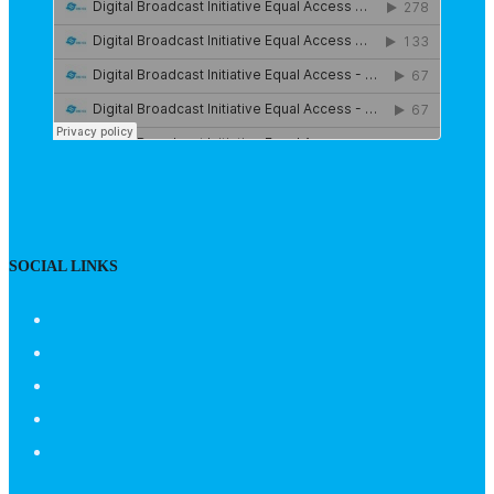
SOCIAL LINKS