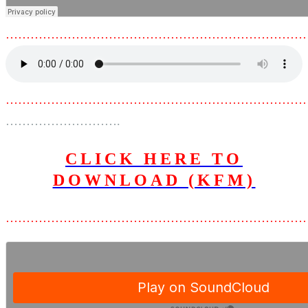
………………………………………………………………
………………………………………………………………
……………………….
CLICK HERE TO
DOWNLOAD (KFM)
………………………………………………………………