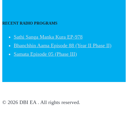
RECENT RADIO PROGRAMS
Sathi Sanga Manka Kura EP-978
Bhanchhin Aama Episode 88 (Year II Phase II)
Samata Episode 05 (Phase III)
© 2026 DBI EA . All rights reserved.