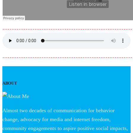
………………………………………………………………
………………………………………………………………
ABOUT
Almost two decades of communication for behavior
change, advocacy for media and internet freedom,
community engagements to aspire positive social impacts,