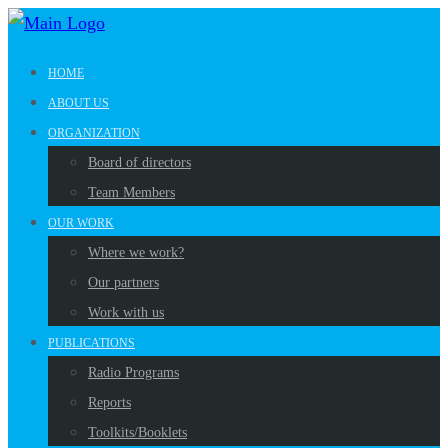
HOME
ABOUT US
ORGANIZATION
Board of directors
Team Members
OUR WORK
Where we work?
Our partners
Work with us
PUBLICATIONS
Radio Programs
Reports
Toolkits/Booklets