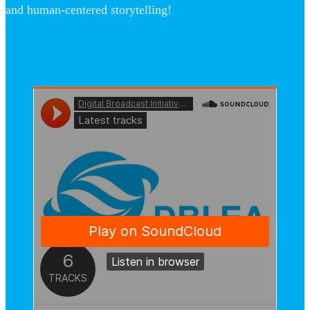
and human-centered storytelling!