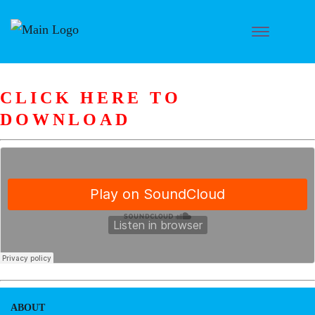
CLICK HERE TO
DOWNLOAD
ABOUT