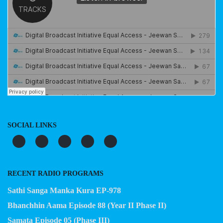
SOCIAL LINKS
RECENT RADIO PROGRAMS
Sathi Sanga Manka Kura EP-978
Bhanchhin Aama Episode 88 (Year II Phase II)
Samata Episode 05 (Phase III)