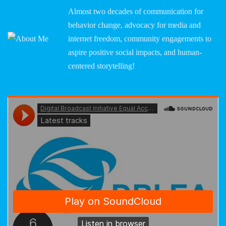
Almost two decades of communication for
behavior change, advocacy for media and
internet freedom, community engagements to
aspire positive social impacts, and human-
centered storytelling!