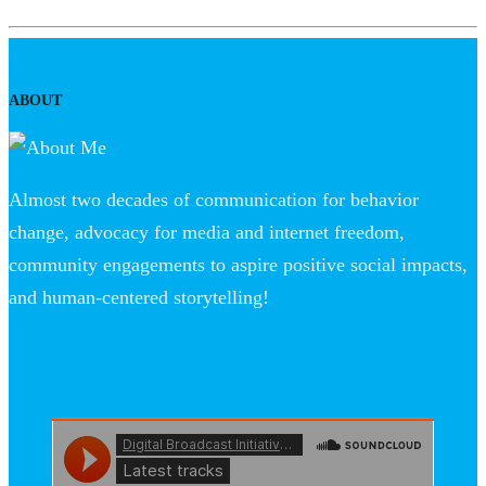
ABOUT
Almost two decades of communication for behavior
change, advocacy for media and internet freedom,
community engagements to aspire positive social impacts,
and human-centered storytelling!