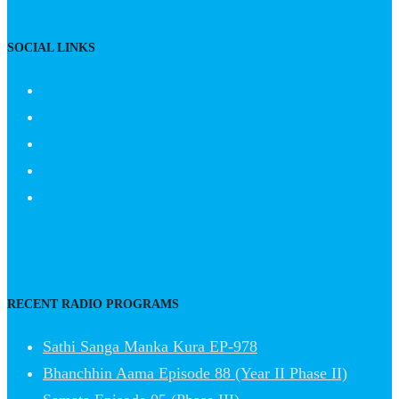
SOCIAL LINKS
RECENT RADIO PROGRAMS
Sathi Sanga Manka Kura EP-978
Bhanchhin Aama Episode 88 (Year II Phase II)