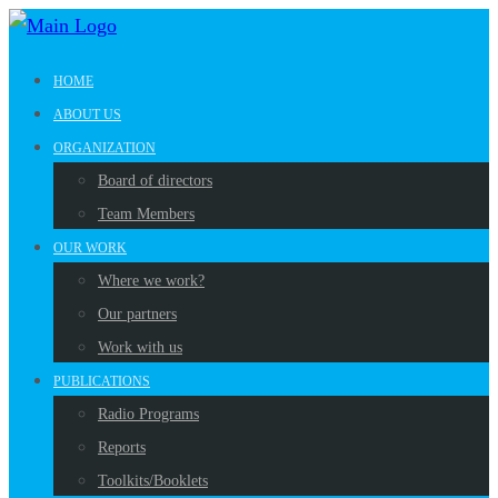
HOME
ABOUT US
ORGANIZATION
Board of directors
Team Members
OUR WORK
Where we work?
Our partners
Work with us
PUBLICATIONS
Radio Programs
Reports
Toolkits/Booklets