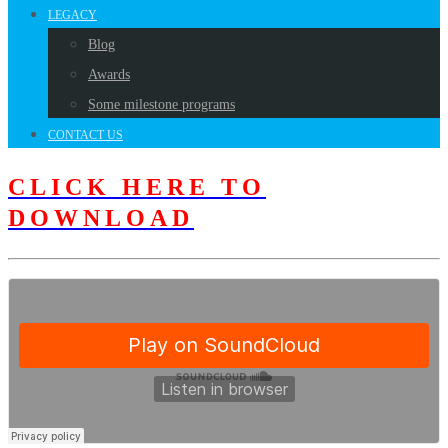
LEGACY
Blog
Awards
Some milestone programs
CONTACT US
CLICK HERE TO
DOWNLOAD