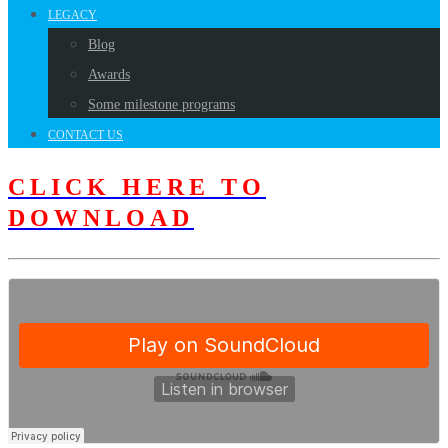
LEGACY
Blog
Awards
Some milestone programs
CONTACT US
CLICK HERE TO
DOWNLOAD