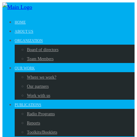
HOME
ABOUT US
ORGANIZATION
Board of directors
Team Members
OUR WORK
Where we work?
Our partners
Work with us
PUBLICATIONS
Radio Programs
Reports
Toolkits/Booklets