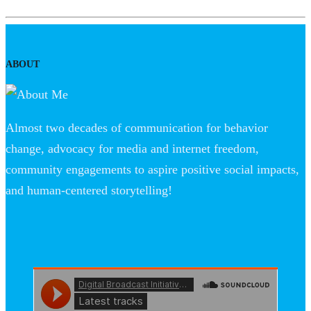
ABOUT
Almost two decades of communication for behavior
change, advocacy for media and internet freedom,
community engagements to aspire positive social impacts,
and human-centered storytelling!