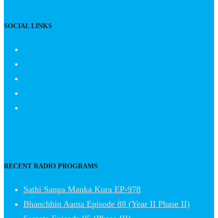
SOCIAL LINKS
RECENT RADIO PROGRAMS
Sathi Sanga Manka Kura EP-978
Bhanchhin Aama Episode 88 (Year II Phase II)