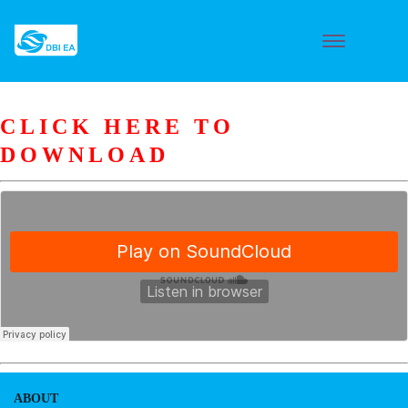
CLICK HERE TO
DOWNLOAD
ABOUT