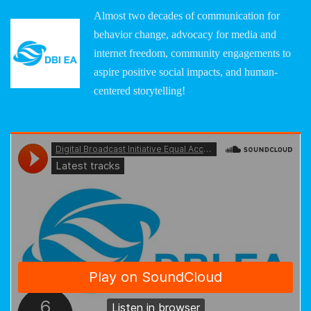
Almost two decades of communication for
behavior change, advocacy for media and
internet freedom, community engagements to
aspire positive social impacts, and human-
centered storytelling!