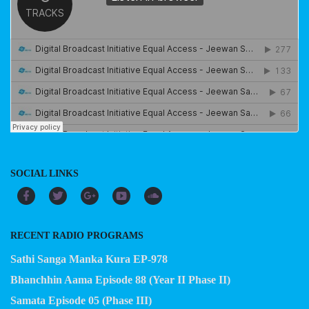
SOCIAL LINKS
RECENT RADIO PROGRAMS
Sathi Sanga Manka Kura EP-978
Bhanchhin Aama Episode 88 (Year II Phase II)
Samata Episode 05 (Phase III)