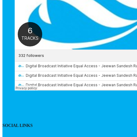
SOCIAL LINKS