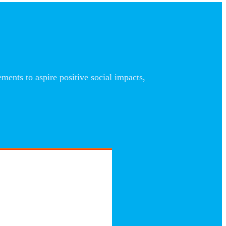
nts to aspire positive social impacts,