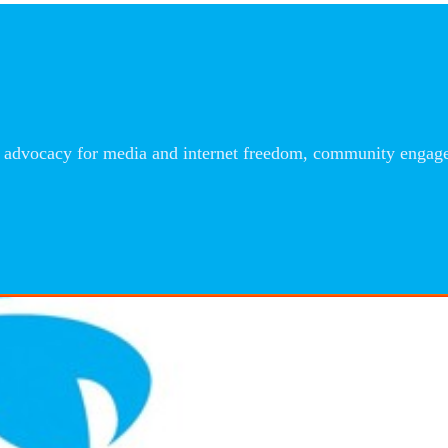
advocacy for media and internet freedom, community engageme