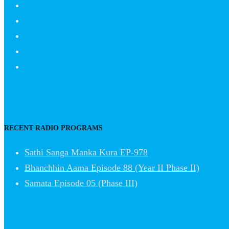
RECENT RADIO PROGRAMS
Sathi Sanga Manka Kura EP-978
Bhanchhin Aama Episode 88 (Year II Phase II)
Samata Episode 05 (Phase III)