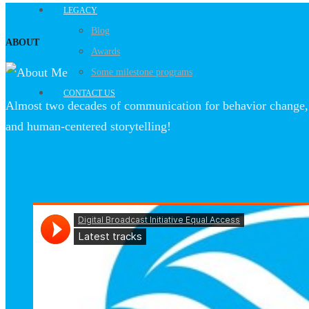
LEGACY
Blog
ABOUT
Awards
Some milestone programs
CONTACT US
Almost two decades of communication for behavior change, 
and human-centered storytelling!