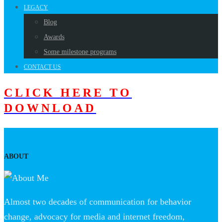
LEGACY
Blog
Awards
Some milestone programs
CONTACT US
CLICK HERE TO
DOWNLOAD
ABOUT
Almost two decades of communication for behavior
change, advocacy for media and internet freedom,