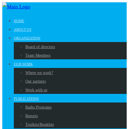
HOME
ABOUT US
ORGANIZATION
Board of directors
Team Members
OUR WORK
Where we work?
Our partners
Work with us
PUBLICATIONS
Radio Programs
Reports
Toolkits/Booklets