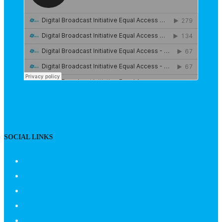
SOCIAL LINKS