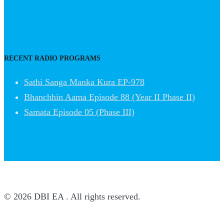
RECENT RADIO PROGRAMS
Sathi Sanga Manka Kura EP-978
Bhanchhin Aama Episode 88 (Year II Phase II)
Samata Episode 05 (Phase III)
© 2026 DBI EA . All rights reserved.