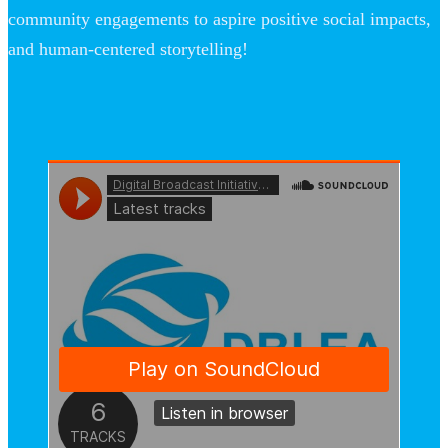
community engagements to aspire positive social impacts,
and human-centered storytelling!