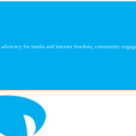
advocacy for media and internet freedom, community engageme