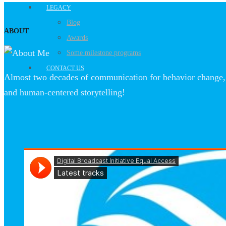
LEGACY
Blog
ABOUT
Awards
Some milestone programs
CONTACT US
Almost two decades of communication for behavior change, 
and human-centered storytelling!