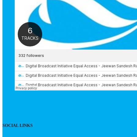
SOCIAL LINKS