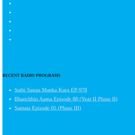
RECENT RADIO PROGRAMS
Sathi Sanga Manka Kura EP-978
Bhanchhin Aama Episode 88 (Year II Phase II)
Samata Episode 05 (Phase III)