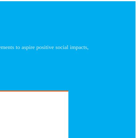
nts to aspire positive social impacts,