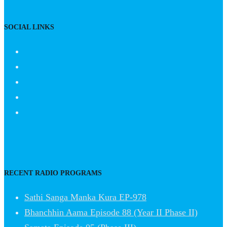
SOCIAL LINKS
RECENT RADIO PROGRAMS
Sathi Sanga Manka Kura EP-978
Bhanchhin Aama Episode 88 (Year II Phase II)