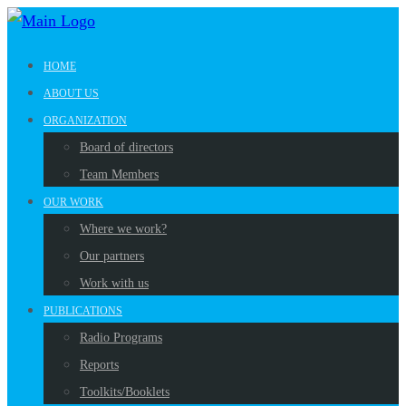
HOME
ABOUT US
ORGANIZATION
Board of directors
Team Members
OUR WORK
Where we work?
Our partners
Work with us
PUBLICATIONS
Radio Programs
Reports
Toolkits/Booklets