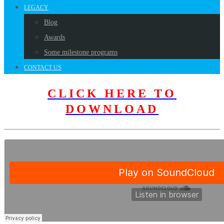
LEGACY
Blog
Awards
Some milestone programs
CONTACT US
CLICK HERE TO
DOWNLOAD