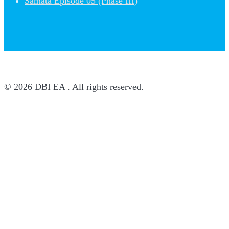
Samata Episode 05 (Phase III)
© 2026 DBI EA . All rights reserved.