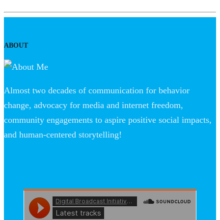
ABOUT
Almost two decades of communication for behavior
change, advocacy for media and internet freedom,
community engagements to aspire positive social impacts,
and human-centered storytelling!