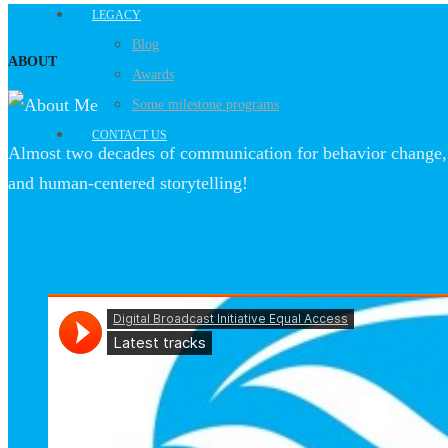
LEGACY
Blog
ABOUT
Awards
Some milestone programs
CONTACT US
Almost two decades of communication for behavior change, 
and human-centered storytelling!