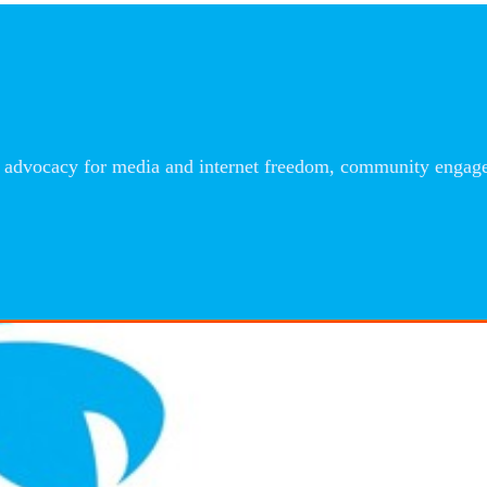
advocacy for media and internet freedom, community engageme