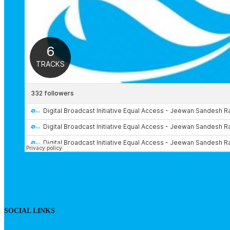
SOCIAL LINKS