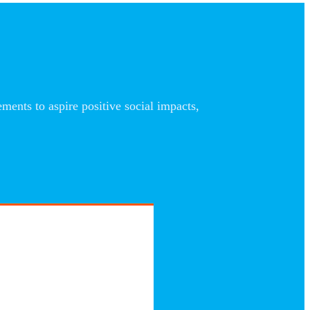
nts to aspire positive social impacts,