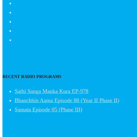
RECENT RADIO PROGRAMS
Sathi Sanga Manka Kura EP-978
Bhanchhin Aama Episode 88 (Year II Phase II)
Samata Episode 05 (Phase III)