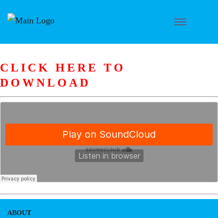
CLICK HERE TO
DOWNLOAD
ABOUT