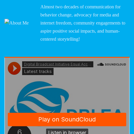
Almost two decades of communication for
behavior change, advocacy for media and
internet freedom, community engagements to
aspire positive social impacts, and human-
centered storytelling!