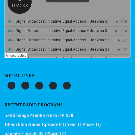
SOCIAL LINKS
RECENT RADIO PROGRAMS
Sathi Sanga Manka Kura EP-978
Bhanchhin Aama Episode 88 (Year II Phase II)
Samata Episode 05 (Phase III)