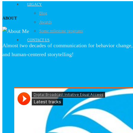
LEGACY
Blog
ABOUT
Awards
Some milestone programs
CONTACT US
Almost two decades of communication for behavior change, 
and human-centered storytelling!