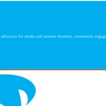
advocacy for media and internet freedom, community engageme