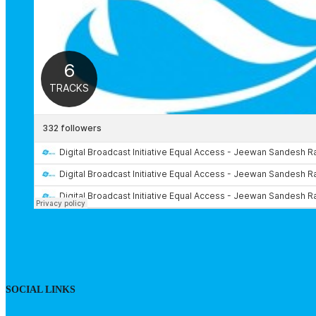
SOCIAL LINKS