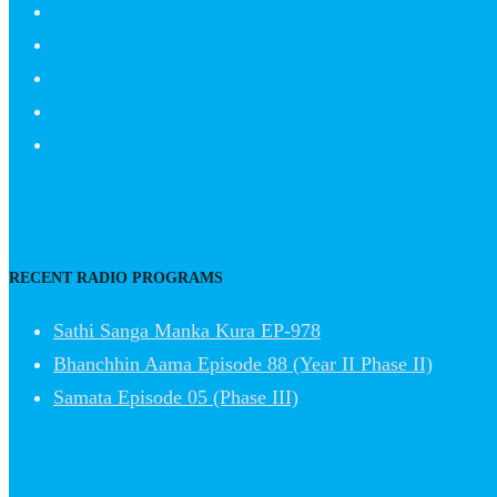
RECENT RADIO PROGRAMS
Sathi Sanga Manka Kura EP-978
Bhanchhin Aama Episode 88 (Year II Phase II)
Samata Episode 05 (Phase III)