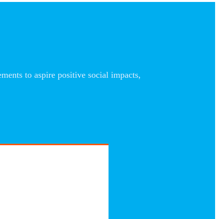
nts to aspire positive social impacts,