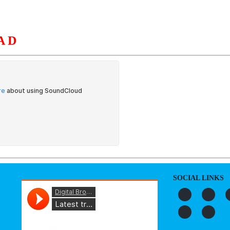
AD
S
ORGANIZATION
OUR WORK
PUBLICATIONS
L
SOCIAL LINKS