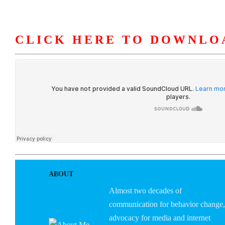
CLICK HERE TO DOWNLO
HOME
ABOUT U
ABOUT
Almost two decades of
communication for behavior change,
advocacy for media and internet