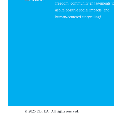
freedom, community engagements t
aspire positive social impacts, and
human-centered storytelling!
© 2026 DBI EA . All rights reserved.