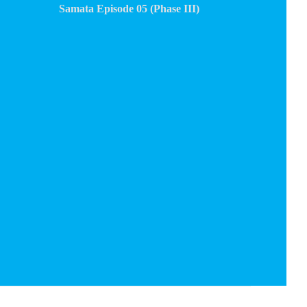
Samata Episode 05 (Phase III)