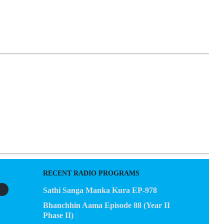
EGACY
CONTACT US
RECENT RADIO PROGRAMS
Sathi Sanga Manka Kura EP-978
Bhanchhin Aama Episode 88 (Year II
Phase II)