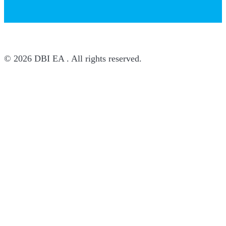
© 2026 DBI EA . All rights reserved.