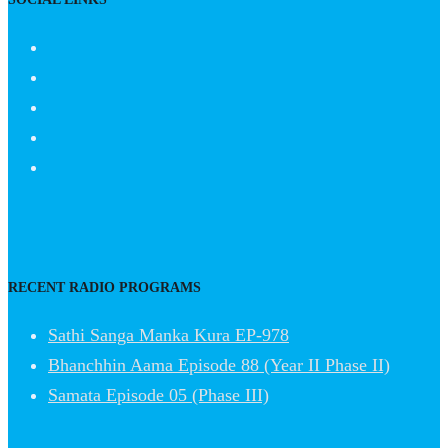
RECENT RADIO PROGRAMS
Sathi Sanga Manka Kura EP-978
Bhanchhin Aama Episode 88 (Year II Phase II)
Samata Episode 05 (Phase III)