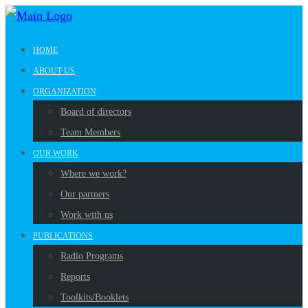
HOME
ABOUT US
ORGANIZATION
Board of directors
Team Members
OUR WORK
Where we work?
Our partners
Work with us
PUBLICATIONS
Radio Programs
Reports
Toolkits/Booklets