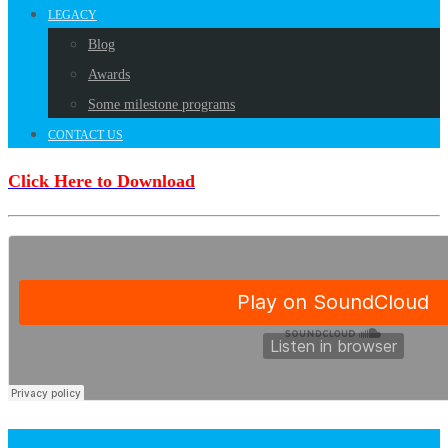
LEGACY
Blog
Awards
Some milestone programs
CONTACT US
Click Here to Download