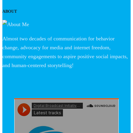
ABOUT
Almost two decades of communication for behavior
change, advocacy for media and internet freedom,
community engagements to aspire positive social impacts,
and human-centered storytelling!