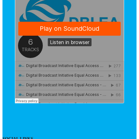
SOCIAL LINKS