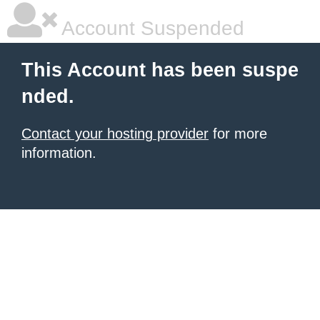
Account Suspended
This Account has been suspe
nded.
Contact your hosting provider
for more
information.