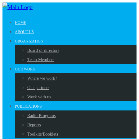
HOME
ABOUT US
ORGANIZATION
Board of directors
Team Members
OUR WORK
Where we work?
Our partners
Work with us
PUBLICATIONS
Radio Programs
Reports
Toolkits/Booklets