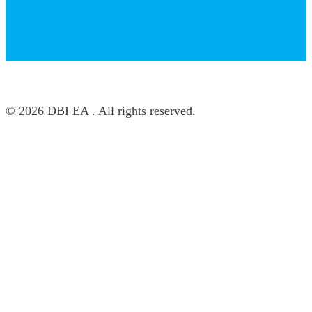
© 2026 DBI EA . All rights reserved.