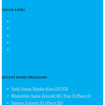
SOCIAL LINKS
RECENT RADIO PROGRAMS
Sathi Sanga Manka Kura EP-978
Bhanchhin Aama Episode 88 (Year II Phase II)
Samata Episode 05 (Phase III)