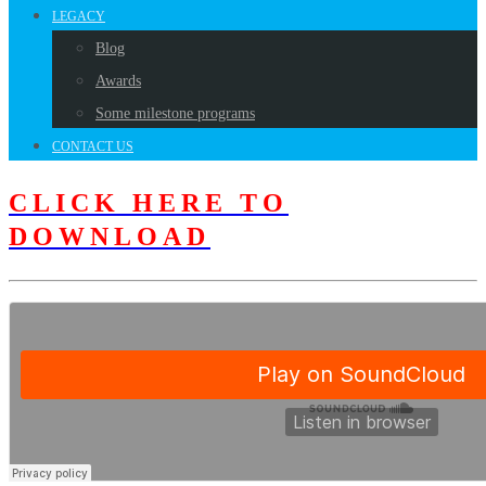
LEGACY
Blog
Awards
Some milestone programs
CONTACT US
CLICK HERE TO
DOWNLOAD