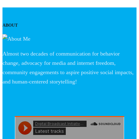
ABOUT
Almost two decades of communication for behavior
change, advocacy for media and internet freedom,
community engagements to aspire positive social impacts,
and human-centered storytelling!