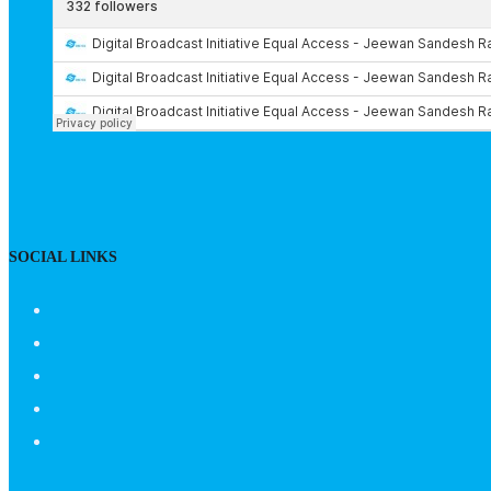
SOCIAL LINKS