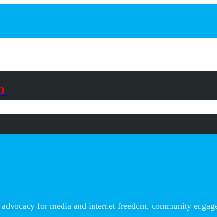
D
advocacy for media and internet freedom, community engageme