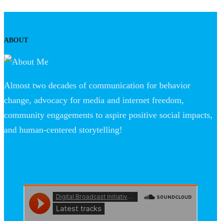
ABOUT
Almost two decades of communication for behavior
change, advocacy for media and internet freedom,
community engagements to aspire positive social impacts,
and human-centered storytelling!