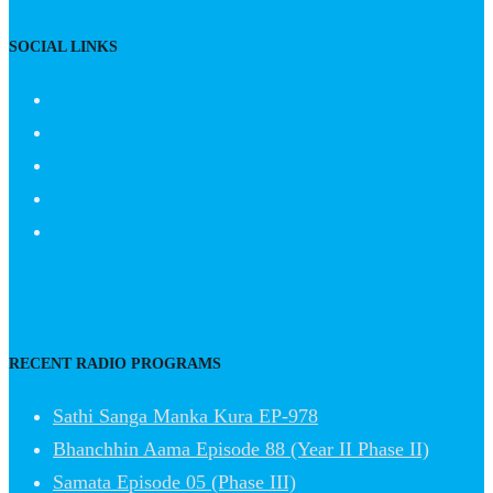
SOCIAL LINKS
RECENT RADIO PROGRAMS
Sathi Sanga Manka Kura EP-978
Bhanchhin Aama Episode 88 (Year II Phase II)
Samata Episode 05 (Phase III)