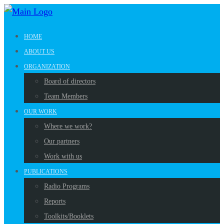
HOME
ABOUT US
ORGANIZATION
Board of directors
Team Members
OUR WORK
Where we work?
Our partners
Work with us
PUBLICATIONS
Radio Programs
Reports
Toolkits/Booklets