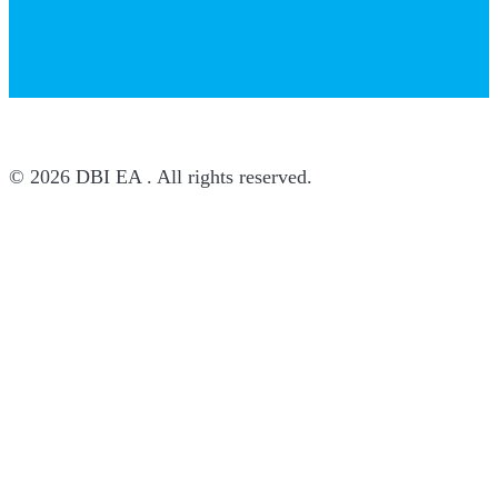
© 2026 DBI EA . All rights reserved.