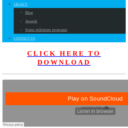
LEGACY
Blog
Awards
Some milestone programs
CONTACT US
CLICK HERE TO
DOWNLOAD