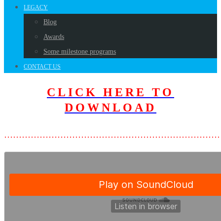
LEGACY
Blog
Awards
Some milestone programs
CONTACT US
CLICK HERE TO
DOWNLOAD
………………………………………………………………