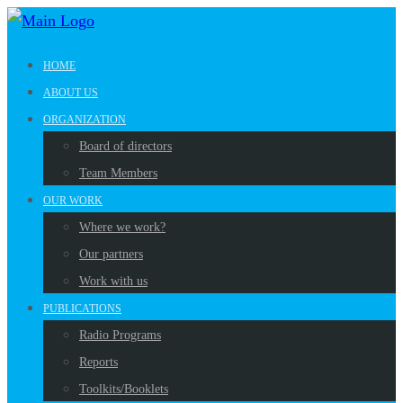
HOME
ABOUT US
ORGANIZATION
Board of directors
Team Members
OUR WORK
Where we work?
Our partners
Work with us
PUBLICATIONS
Radio Programs
Reports
Toolkits/Booklets