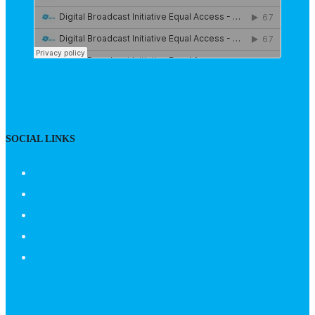
SOCIAL LINKS