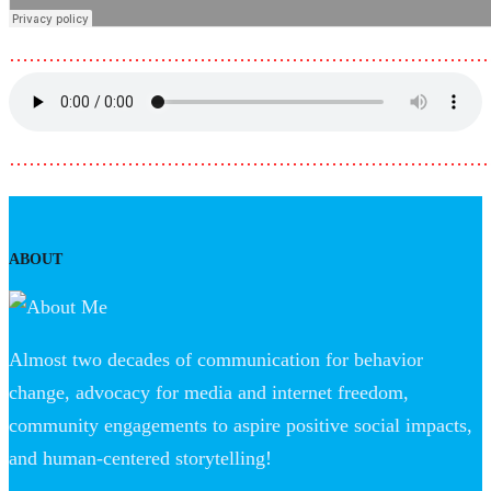
………………………………………………………………
………………………………………………………………
ABOUT
Almost two decades of communication for behavior
change, advocacy for media and internet freedom,
community engagements to aspire positive social impacts,
and human-centered storytelling!