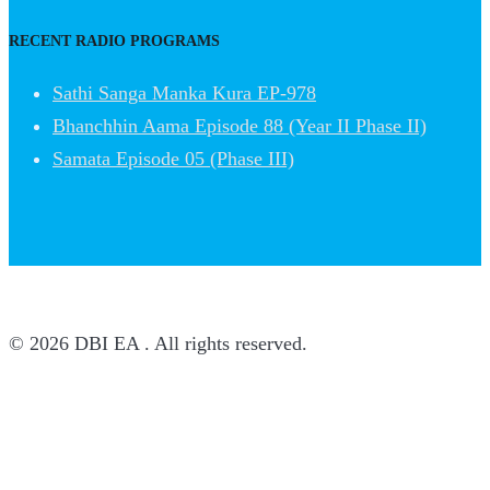
RECENT RADIO PROGRAMS
Sathi Sanga Manka Kura EP-978
Bhanchhin Aama Episode 88 (Year II Phase II)
Samata Episode 05 (Phase III)
© 2026 DBI EA . All rights reserved.