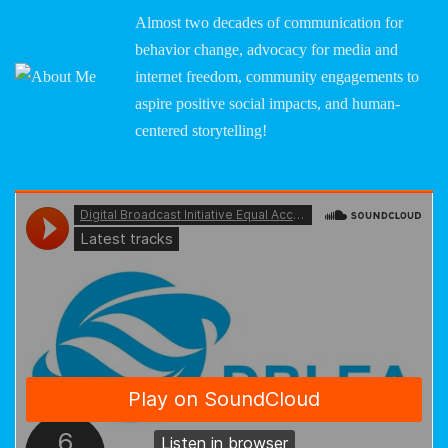
Almost two decades of communication for
behavior change, advocacy for media and
internet freedom, community engagements to
aspire positive social impacts, and human-
centered storytelling!