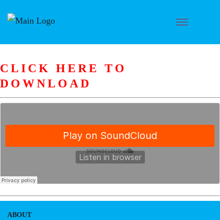
CLICK HERE TO
DOWNLOAD
ABOUT