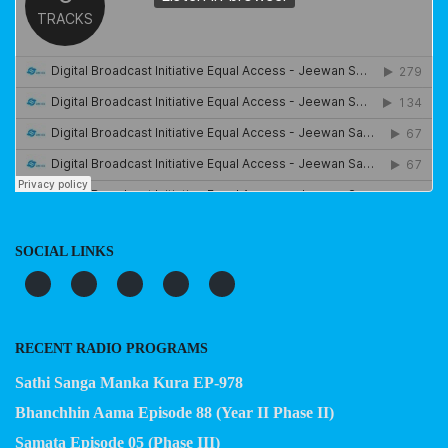
SOCIAL LINKS
RECENT RADIO PROGRAMS
Sathi Sanga Manka Kura EP-978
Bhanchhin Aama Episode 88 (Year II Phase II)
Samata Episode 05 (Phase III)