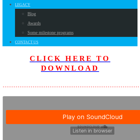
LEGACY
Blog
Awards
Some milestone programs
CONTACT US
CLICK HERE TO
DOWNLOAD
………………………………………………………………