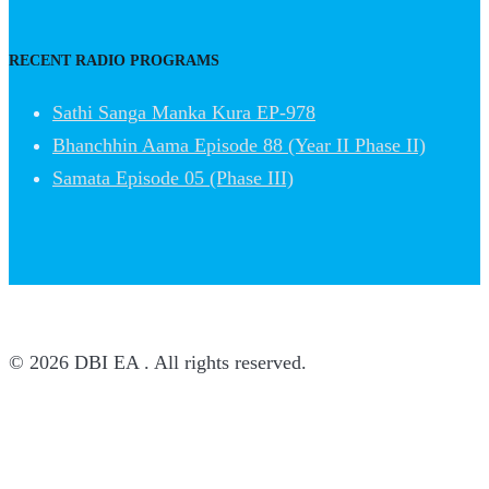
RECENT RADIO PROGRAMS
Sathi Sanga Manka Kura EP-978
Bhanchhin Aama Episode 88 (Year II Phase II)
Samata Episode 05 (Phase III)
© 2026 DBI EA . All rights reserved.