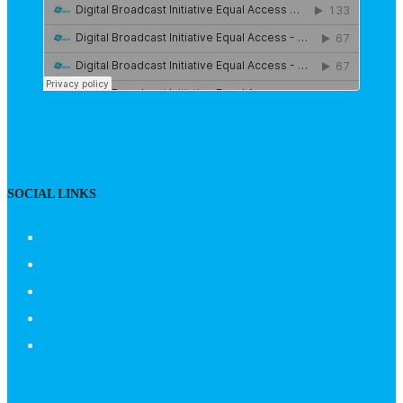
SOCIAL LINKS