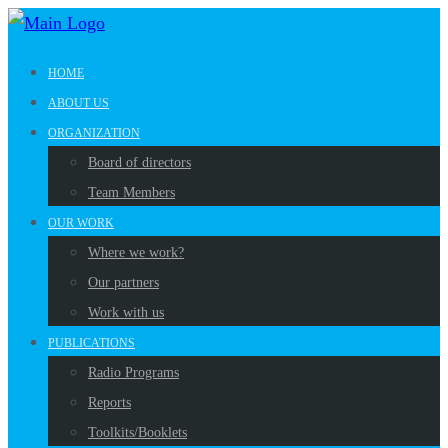
HOME
ABOUT US
ORGANIZATION
Board of directors
Team Members
OUR WORK
Where we work?
Our partners
Work with us
PUBLICATIONS
Radio Programs
Reports
Toolkits/Booklets