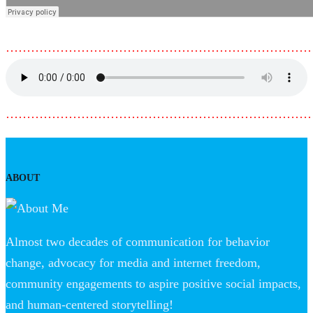
………………………………………………………………
………………………………………………………………
ABOUT
Almost two decades of communication for behavior
change, advocacy for media and internet freedom,
community engagements to aspire positive social impacts,
and human-centered storytelling!