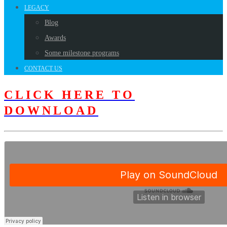
LEGACY
Blog
Awards
Some milestone programs
CONTACT US
CLICK HERE TO
DOWNLOAD