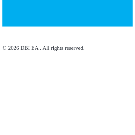
© 2026 DBI EA . All rights reserved.