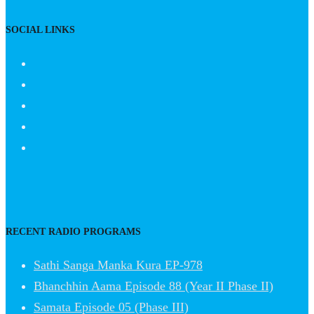
SOCIAL LINKS
RECENT RADIO PROGRAMS
Sathi Sanga Manka Kura EP-978
Bhanchhin Aama Episode 88 (Year II Phase II)
Samata Episode 05 (Phase III)