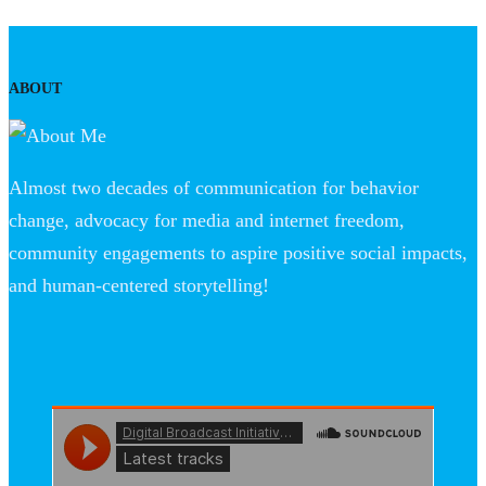
ABOUT
Almost two decades of communication for behavior
change, advocacy for media and internet freedom,
community engagements to aspire positive social impacts,
and human-centered storytelling!