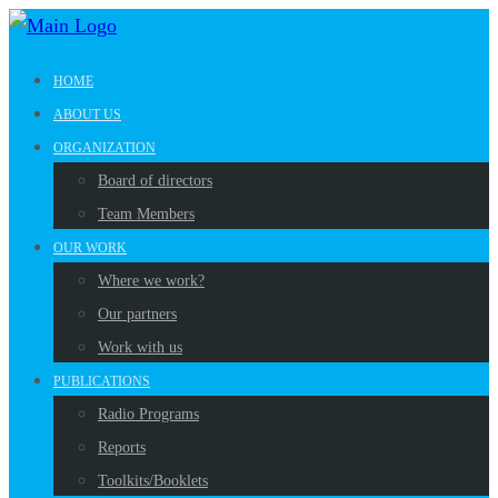
HOME
ABOUT US
ORGANIZATION
Board of directors
Team Members
OUR WORK
Where we work?
Our partners
Work with us
PUBLICATIONS
Radio Programs
Reports
Toolkits/Booklets