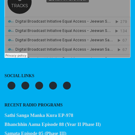
SOCIAL LINKS
RECENT RADIO PROGRAMS
Sathi Sanga Manka Kura EP-978
Bhanchhin Aama Episode 88 (Year II Phase II)
Samata Episode 05 (Phase III)