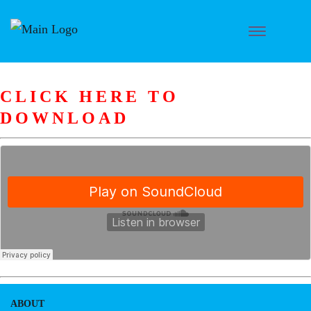
CLICK HERE TO
DOWNLOAD
ABOUT