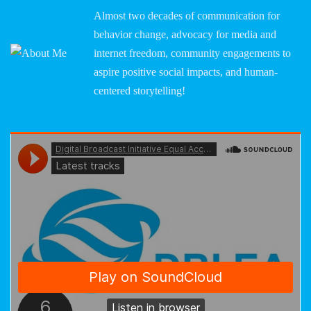
Almost two decades of communication for
behavior change, advocacy for media and
internet freedom, community engagements to
aspire positive social impacts, and human-
centered storytelling!