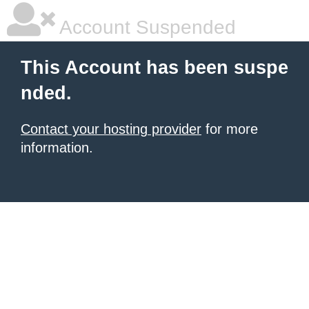
Account Suspended
This Account has been suspe
nded.
Contact your hosting provider
for more
information.