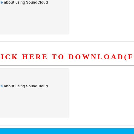
LICK HERE TO DOWNLOAD(F