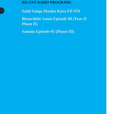
RECENT RADIO PROGRAMS
Sathi Sanga Manka Kura EP-978
Bhanchhin Aama Episode 88 (Year II
Phase II)
Samata Episode 05 (Phase III)