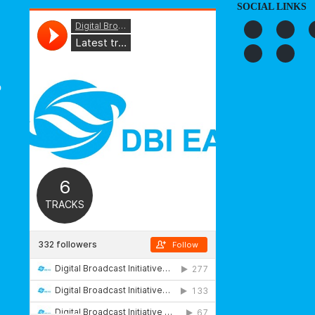
SOCIAL LINKS
o