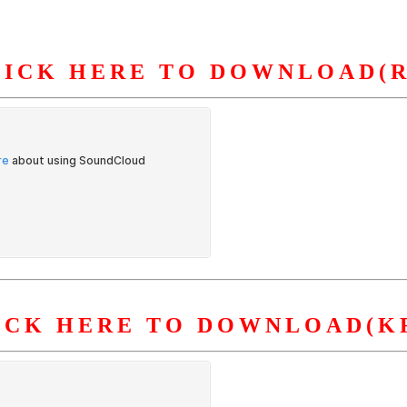
LICK HERE TO DOWNLOAD(R
S
ORGANIZATION
OUR WORK
PUBLICATIONS
L
ICK HERE TO DOWNLOAD(K