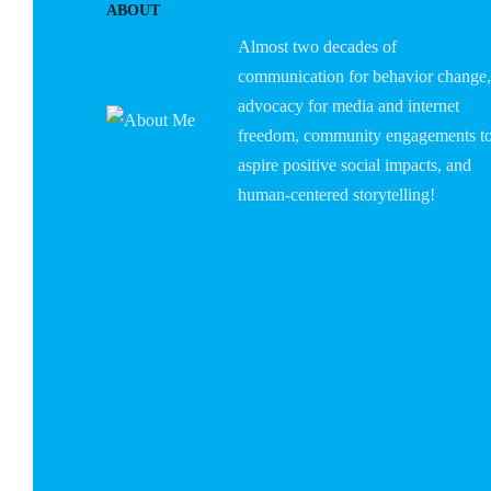
ABOUT
Almost two decades of
communication for behavior change,
advocacy for media and internet
freedom, community engagements t
aspire positive social impacts, and
human-centered storytelling!