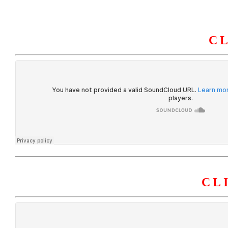
C
HOME
ABOUT U
CL